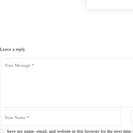
Leave a reply
Save my name, email, and website in this browser for the next time