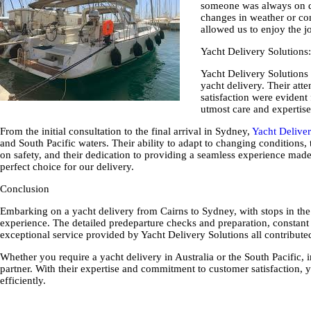
someone was always on de
changes in weather or con
allowed us to enjoy the jo
Yacht Delivery Solutions
Yacht Delivery Solutions 
yacht delivery. Their att
satisfaction were evident 
utmost care and expertise
From the initial consultation to the final arrival in Sydney,
Yacht Deliver
and South Pacific waters.
Their ability to adapt to changing conditions, 
on safety, and their dedication to providing a seamless experience mad
perfect choice for our delivery.
Conclusion
Embarking on a yacht delivery from Cairns to Sydney, with stops in th
experience. The detailed predeparture checks and preparation, constant
exceptional service provided by Yacht Delivery Solutions all contribute
Whether you require a yacht delivery in Australia or the South Pacific,
partner. With their expertise and commitment to customer satisfaction, y
efficiently.