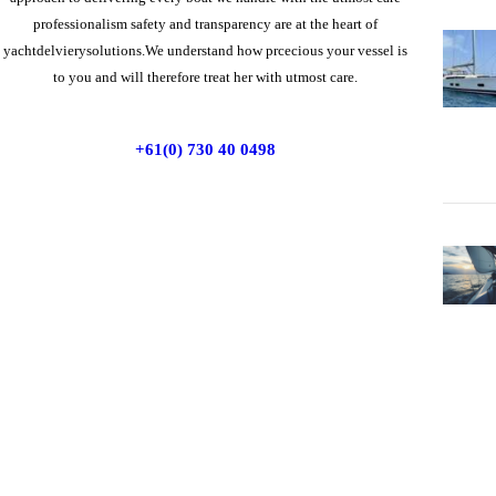
professionalism safety and transparency are at the heart of
yachtdelvierysolutions.We understand how prcecious your vessel is
to you and will therefore treat her with utmost care.
+61(0) 730 40 0498