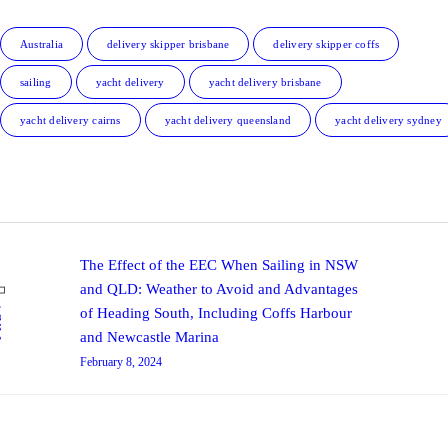
Australia
delivery skipper brisbane
delivery skipper coffs
sailing
yacht delivery
yacht delivery brisbane
yacht delivery cairns
yacht delivery queensland
yacht delivery sydney
Post navigation
Previous post:
The Effect of the EEC When Sailing in NSW
and QLD: Weather to Avoid and Advantages
V
of Heading South, Including Coffs Harbour
and Newcastle Marina
February 8, 2024