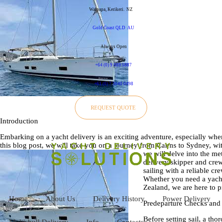
Waipapa, Kerikeri.
NZ
Gold Coast QLD
AU
Always Open
+64 (0) 9 889 5887
+61 (0) 7 3040 0498
REQUEST QUOTE
Introduction
Embarking on a yacht delivery is an exciting adventure, especially when 
this blog post, we will take you on a journey from Cairns to Sydney, w
we will delve into the m
delivery skipper and crew
sailing with a reliable c
Whether you need a yacht 
Zealand, we are here to p
Home
About Us
Delivery History
Power Delivery
Predeparture Checks and 
Before setting sail, a th
Multi-hull Delivery
Info
Contacts