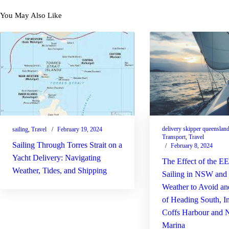
You May Also Like
delivery skipper queenslan
sailing
,
Travel
February 19, 2024
Transport
,
Travel
Sailing Through Torres Strait on a
February 8, 2024
Yacht Delivery: Navigating
The Effect of the 
Weather, Tides, and Shipping
Sailing in NSW an
Weather to Avoid a
of Heading South, I
Coffs Harbour and 
Marina