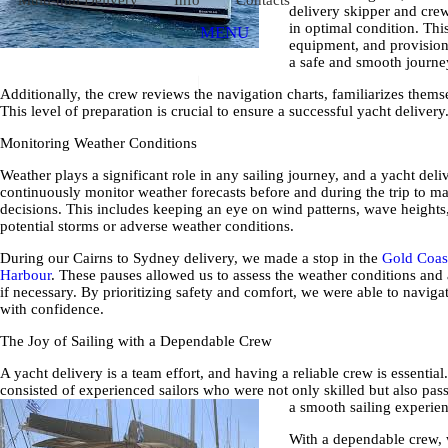
delivery skipper and crew
in optimal condition. This
MENU
equipment, and provision
a safe and smooth journe
Additionally, the crew reviews the navigation charts, familiarizes themse
This level of preparation is crucial to ensure a successful yacht delivery
Monitoring Weather Conditions
Weather plays a significant role in any sailing journey, and a yacht del
continuously monitor weather forecasts before and during the trip to 
decisions. This includes keeping an eye on wind patterns, wave heights
potential storms or adverse weather conditions.
During our Cairns to Sydney delivery, we made a stop in the
Gold Coas
Harbour
. These pauses allowed us to assess the weather conditions and 
if necessary. By prioritizing safety and comfort, we were able to naviga
with confidence.
The Joy of Sailing with a Dependable Crew
A yacht delivery is a team effort, and having a reliable crew is essentia
consisted of experienced sailors who were not only skilled but also pas
a smooth sailing experie
With a dependable crew, 