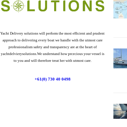
Yacht Delivery solutions will perform the most efficient and prudent
approach to delivering every boat we handle with the utmost care
professionalism safety and transparency are at the heart of
yachtdelvierysolutions.We understand how prcecious your vessel is
to you and will therefore treat her with utmost care.
+61(0) 730 40 0498