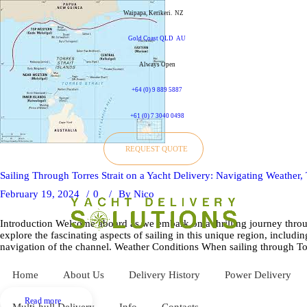
Waipapa, Kerikeri.
NZ
Gold Coast QLD
AU
Always Open
+64 (0) 9 889 5887
+61 (0) 7 3040 0498
REQUEST QUOTE
Sailing Through Torres Strait on a Yacht Delivery: Navigating Weather,
February 19, 2024
0
By
Nico
Introduction Welcome aboard as we embark on a thrilling journey through
explore the fascinating aspects of sailing in this unique region, includin
navigation of the channel. Weather Conditions When sailing through Torre
Home
About Us
Delivery History
Power Delivery
Read more
Multi-hull Delivery
Info
Contacts