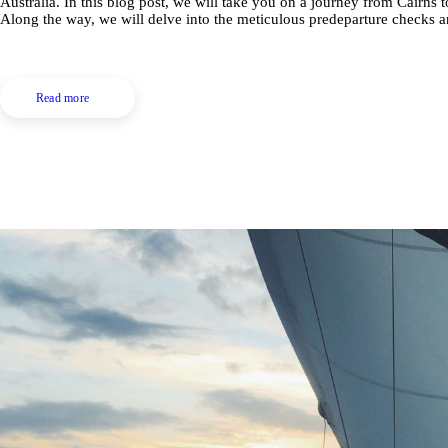
Australia. In this blog post, we will take you on a journey from Cairns
Along the way, we will delve into the meticulous predeparture checks
Read more