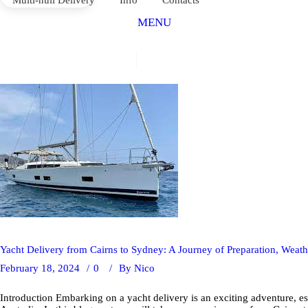
MENU
Yacht Delivery from Cairns to Sydney: A Journey of Preparation, Wea
February 18, 2024
0
By
Nico
Introduction Embarking on a yacht delivery is an exciting adventure, esp