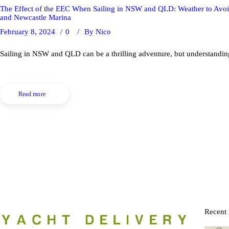
The Effect of the EEC When Sailing in NSW and QLD: Weather to Avoi
and Newcastle Marina
February 8, 2024
0
By
Nico
Sailing in NSW and QLD can be a thrilling adventure, but understanding 
Read more
Recent 